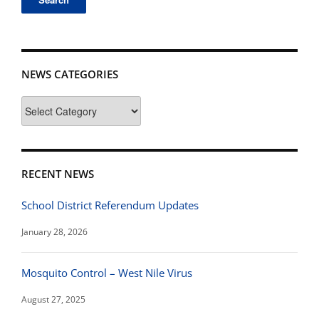
NEWS CATEGORIES
News
Categories
RECENT NEWS
School District Referendum Updates
January 28, 2026
Mosquito Control – West Nile Virus
August 27, 2025