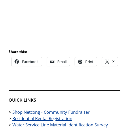
Share this:
Facebook
Email
Print
X
QUICK LINKS
>
Shop Netcong - Community Fundraiser
>
Residential Rental Registration
>
Water Service Line Material Identification Survey