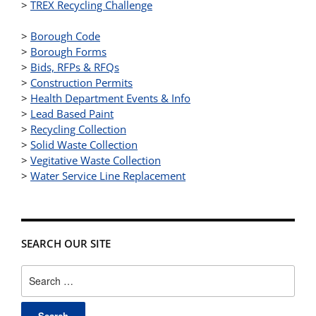
>
TREX Recycling Challenge
>
Borough Code
>
Borough Forms
>
Bids, RFPs & RFQs
>
Construction Permits
>
Health Department Events & Info
>
Lead Based Paint
>
Recycling Collection
>
Solid Waste Collection
>
Vegitative Waste Collection
>
Water Service Line Replacement
SEARCH OUR SITE
Search
for: