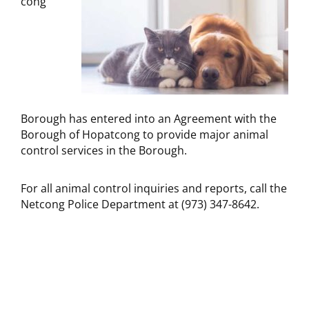
cong
Borough has entered into an Agreement with the
Borough of Hopatcong to provide major animal
control services in the Borough.
For all animal control inquiries and reports, call the
Netcong Police Department at (973) 347-8642.