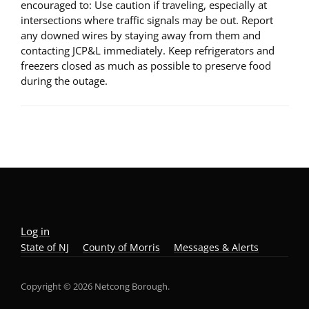
encouraged to: Use caution if traveling, especially at
intersections where traffic signals may be out. Report
any downed wires by staying away from them and
contacting JCP&L immediately. Keep refrigerators and
freezers closed as much as possible to preserve food
during the outage.
Log in
State of NJ
County of Morris
Messages & Alerts
Copyright © 2026 Netcong Borough.