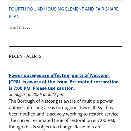
FOURTH ROUND HOUSING ELEMENT AND FAIR SHARE
PLAN
June 18, 2025
RECENT ALERTS
Power outages are affecting parts of Netcong.
JCP&L is aware of the issue. Estimated restoration
is 7:00 PM. Please use caution.
on August 6, 2026 at 8:22 pm
The Borough of Netcong is aware of multiple power
outages affecting areas throughout town. JCP&L has
been notified and is actively working to restore service.
The current estimated time of restoration is 7:00 PM,
though this is subject to change. Residents are