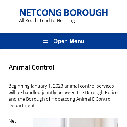
NETCONG BOROUGH
All Roads Lead to Netcong….
Open Menu
Animal Control
Beginning January 1, 2023 animal control services
will be handled joimtly between the Borough Police
and the Borough of Hopatcong Animal DControl
Department
Net