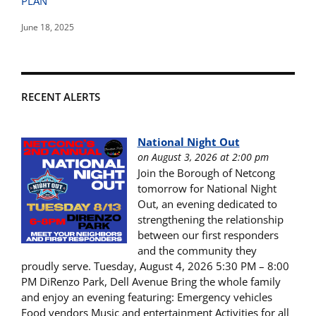
PLAN
June 18, 2025
RECENT ALERTS
National Night Out
on August 3, 2026 at 2:00 pm
Join the Borough of Netcong
tomorrow for National Night
Out, an evening dedicated to
strengthening the relationship
between our first responders
and the community they
proudly serve. Tuesday, August 4, 2026 5:30 PM – 8:00
PM DiRenzo Park, Dell Avenue Bring the whole family
and enjoy an evening featuring: Emergency vehicles
Food vendors Music and entertainment Activities for all