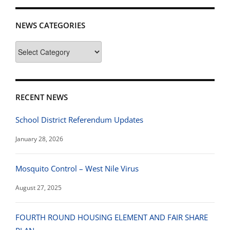
NEWS CATEGORIES
News
Categories
RECENT NEWS
School District Referendum Updates
January 28, 2026
Mosquito Control – West Nile Virus
August 27, 2025
FOURTH ROUND HOUSING ELEMENT AND FAIR SHARE