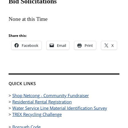
Bid Solicitations
None at this Time
Share this:
Facebook
Email
Print
X
QUICK LINKS
>
Shop Netcong - Community Fundraiser
>
Residential Rental Registration
>
Water Service Line Material Identification Survey
>
TREX Recycling Challenge
>
Borough Code