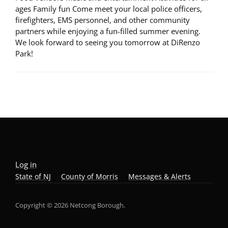
ages Family fun Come meet your local police officers,
firefighters, EMS personnel, and other community
partners while enjoying a fun-filled summer evening.
We look forward to seeing you tomorrow at DiRenzo
Park!
Log in
State of NJ
County of Morris
Messages & Alerts
Copyright © 2026 Netcong Borough.