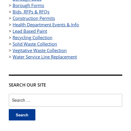
>
Borough Forms
>
Bids, RFPs & RFQs
>
Construction Permits
>
Health Department Events & Info
>
Lead Based Paint
>
Recycling Collection
>
Solid Waste Collection
>
Vegitative Waste Collection
>
Water Service Line Replacement
SEARCH OUR SITE
Search
for: