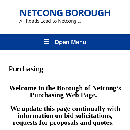
NETCONG BOROUGH
All Roads Lead to Netcong….
Open Menu
Purchasing
Welcome to the Borough of Netcong’s
Purchasing Web Page.
We update this page continually with
information on bid solicitations,
requests for proposals and quotes.