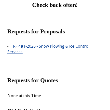
Check back often!
Requests for Proposals
RFP #1-2026 - Snow Plowing & Ice Control
Services
Requests for Quotes
None at this Time