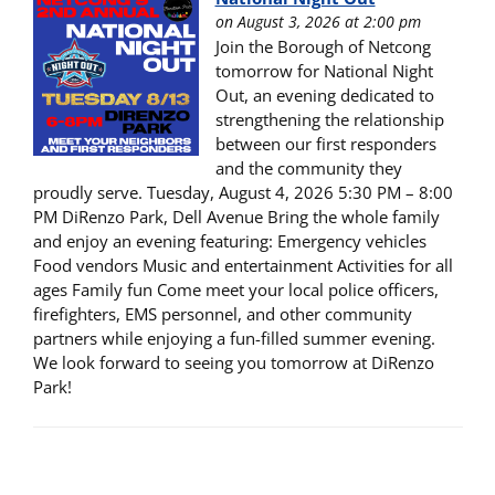
on August 3, 2026 at 2:00 pm
Join the Borough of Netcong
tomorrow for National Night
Out, an evening dedicated to
strengthening the relationship
between our first responders
and the community they
proudly serve. Tuesday, August 4, 2026 5:30 PM – 8:00
PM DiRenzo Park, Dell Avenue Bring the whole family
and enjoy an evening featuring: Emergency vehicles
Food vendors Music and entertainment Activities for all
ages Family fun Come meet your local police officers,
firefighters, EMS personnel, and other community
partners while enjoying a fun-filled summer evening.
We look forward to seeing you tomorrow at DiRenzo
Park!