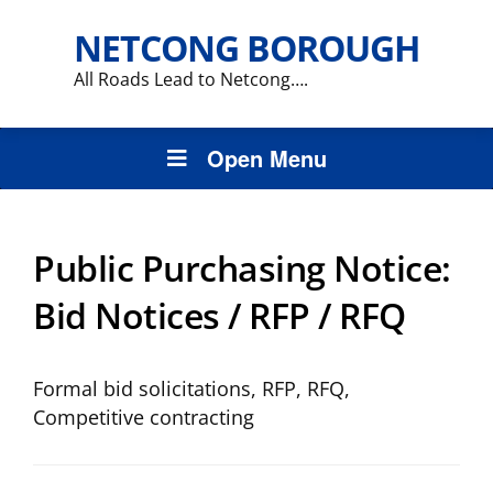
NETCONG BOROUGH
All Roads Lead to Netcong….
Open Menu
Public Purchasing Notice:
Bid Notices / RFP / RFQ
Formal bid solicitations, RFP, RFQ,
Competitive contracting