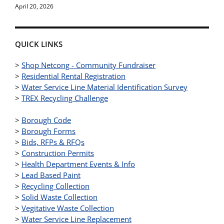
April 20, 2026
QUICK LINKS
>
Shop Netcong - Community Fundraiser
>
Residential Rental Registration
>
Water Service Line Material Identification Survey
>
TREX Recycling Challenge
>
Borough Code
>
Borough Forms
>
Bids, RFPs & RFQs
>
Construction Permits
>
Health Department Events & Info
>
Lead Based Paint
>
Recycling Collection
>
Solid Waste Collection
>
Vegitative Waste Collection
>
Water Service Line Replacement