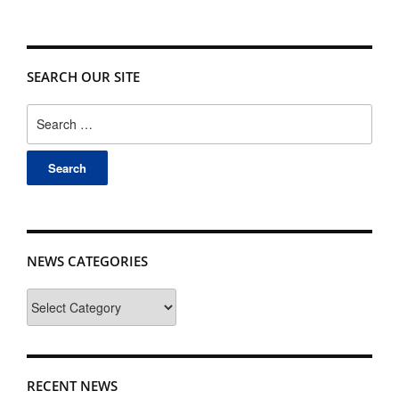
SEARCH OUR SITE
Search
for:
NEWS CATEGORIES
News
Categories
RECENT NEWS