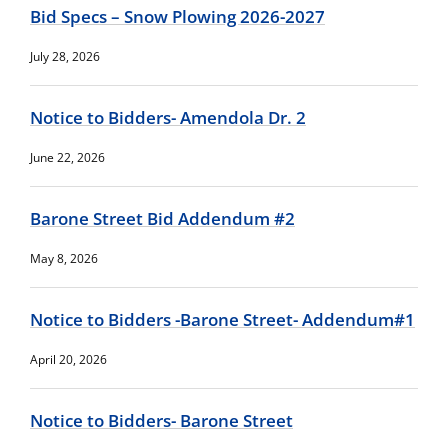
Bid Specs – Snow Plowing 2026-2027
July 28, 2026
Notice to Bidders- Amendola Dr. 2
June 22, 2026
Barone Street Bid Addendum #2
May 8, 2026
Notice to Bidders -Barone Street- Addendum#1
April 20, 2026
Notice to Bidders- Barone Street