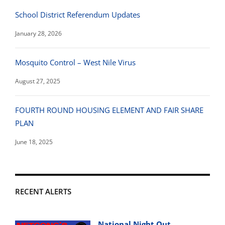
School District Referendum Updates
January 28, 2026
Mosquito Control – West Nile Virus
August 27, 2025
FOURTH ROUND HOUSING ELEMENT AND FAIR SHARE
PLAN
June 18, 2025
RECENT ALERTS
National Night Out