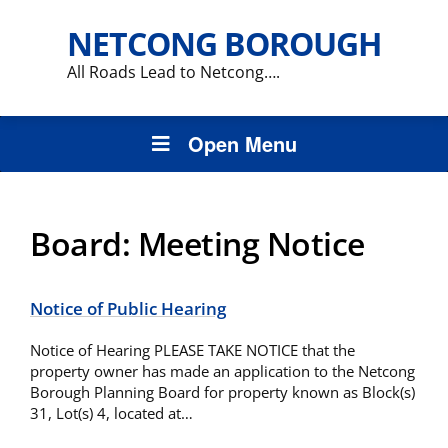
NETCONG BOROUGH
All Roads Lead to Netcong….
Open Menu
Board:
Meeting Notice
Notice of Public Hearing
Notice of Hearing PLEASE TAKE NOTICE that the
property owner has made an application to the Netcong
Borough Planning Board for property known as Block(s)
31, Lot(s) 4, located at…