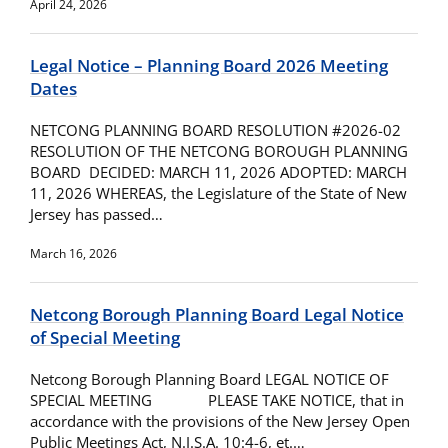
April 24, 2026
Legal Notice – Planning Board 2026 Meeting
Dates
NETCONG PLANNING BOARD RESOLUTION #2026-02
RESOLUTION OF THE NETCONG BOROUGH PLANNING
BOARD DECIDED: MARCH 11, 2026 ADOPTED: MARCH
11, 2026 WHEREAS, the Legislature of the State of New
Jersey has passed…
March 16, 2026
Netcong Borough Planning Board Legal Notice
of Special Meeting
Netcong Borough Planning Board LEGAL NOTICE OF
SPECIAL MEETING PLEASE TAKE NOTICE, that in
accordance with the provisions of the New Jersey Open
Public Meetings Act, N.J.S.A. 10:4-6, et.…