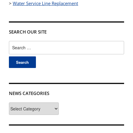
>
Water Service Line Replacement
SEARCH OUR SITE
Search
for:
NEWS CATEGORIES
News
Categories