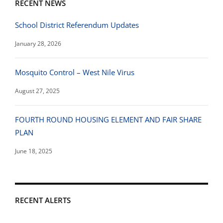
RECENT NEWS
School District Referendum Updates
January 28, 2026
Mosquito Control – West Nile Virus
August 27, 2025
FOURTH ROUND HOUSING ELEMENT AND FAIR SHARE
PLAN
June 18, 2025
RECENT ALERTS