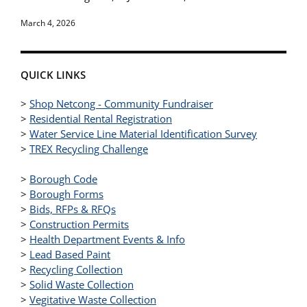
March 4, 2026
QUICK LINKS
>
Shop Netcong - Community Fundraiser
>
Residential Rental Registration
>
Water Service Line Material Identification Survey
>
TREX Recycling Challenge
>
Borough Code
>
Borough Forms
>
Bids, RFPs & RFQs
>
Construction Permits
>
Health Department Events & Info
>
Lead Based Paint
>
Recycling Collection
>
Solid Waste Collection
>
Vegitative Waste Collection