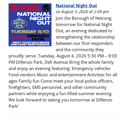
National Night Out
on August 3, 2026 at 2:00 pm
Join the Borough of Netcong
tomorrow for National Night
Out, an evening dedicated to
strengthening the relationship
between our first responders
and the community they
proudly serve. Tuesday, August 4, 2026 5:30 PM – 8:00
PM DiRenzo Park, Dell Avenue Bring the whole family
and enjoy an evening featuring: Emergency vehicles
Food vendors Music and entertainment Activities for all
ages Family fun Come meet your local police officers,
firefighters, EMS personnel, and other community
partners while enjoying a fun-filled summer evening.
We look forward to seeing you tomorrow at DiRenzo
Park!