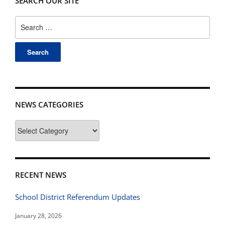
SEARCH OUR SITE
Search
for:
NEWS CATEGORIES
News
Categories
RECENT NEWS
School District Referendum Updates
January 28, 2026