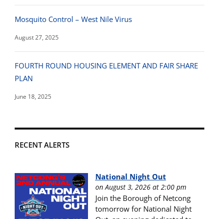
Mosquito Control – West Nile Virus
August 27, 2025
FOURTH ROUND HOUSING ELEMENT AND FAIR SHARE
PLAN
June 18, 2025
RECENT ALERTS
National Night Out
on August 3, 2026 at 2:00 pm
Join the Borough of Netcong
tomorrow for National Night