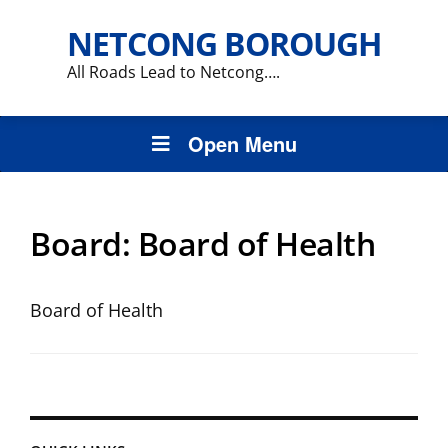
NETCONG BOROUGH
All Roads Lead to Netcong….
Open Menu
Board:
Board of Health
Board of Health