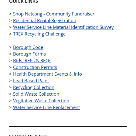
QUICK LINKS
>
Shop Netcong - Community Fundraiser
>
Residential Rental Registration
>
Water Service Line Material Identification Survey
>
TREX Recycling Challenge
>
Borough Code
>
Borough Forms
>
Bids, RFPs & RFQs
>
Construction Permits
>
Health Department Events & Info
>
Lead Based Paint
>
Recycling Collection
>
Solid Waste Collection
>
Vegitative Waste Collection
>
Water Service Line Replacement