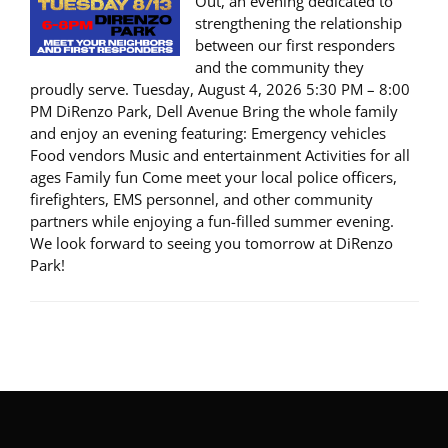
Out, an evening dedicated to
strengthening the relationship
between our first responders
and the community they
proudly serve. Tuesday, August 4, 2026 5:30 PM – 8:00
PM DiRenzo Park, Dell Avenue Bring the whole family
and enjoy an evening featuring: Emergency vehicles
Food vendors Music and entertainment Activities for all
ages Family fun Come meet your local police officers,
firefighters, EMS personnel, and other community
partners while enjoying a fun-filled summer evening.
We look forward to seeing you tomorrow at DiRenzo
Park!