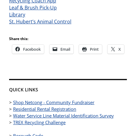
Recycling Coach App
Leaf & Brush Pick-Up
Library
St. Hubert’s Animal Control
Share this:
Facebook
Email
Print
X
QUICK LINKS
>
Shop Netcong - Community Fundraiser
>
Residential Rental Registration
>
Water Service Line Material Identification Survey
>
TREX Recycling Challenge
>
Borough Code