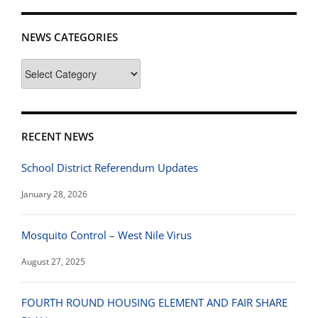
NEWS CATEGORIES
News
Categories
RECENT NEWS
School District Referendum Updates
January 28, 2026
Mosquito Control – West Nile Virus
August 27, 2025
FOURTH ROUND HOUSING ELEMENT AND FAIR SHARE