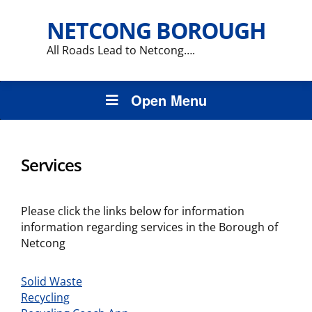
NETCONG BOROUGH
All Roads Lead to Netcong….
Open Menu
Services
Please click the links below for information
information regarding services in the Borough of
Netcong
Solid Waste
Recycling