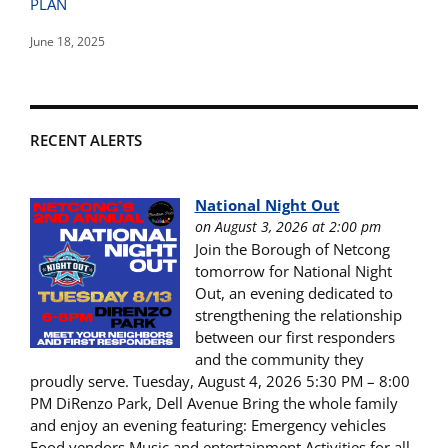
PLAN
June 18, 2025
RECENT ALERTS
National Night Out
on August 3, 2026 at 2:00 pm
Join the Borough of Netcong
tomorrow for National Night
Out, an evening dedicated to
strengthening the relationship
between our first responders
and the community they
proudly serve. Tuesday, August 4, 2026 5:30 PM – 8:00
PM DiRenzo Park, Dell Avenue Bring the whole family
and enjoy an evening featuring: Emergency vehicles
Food vendors Music and entertainment Activities for all