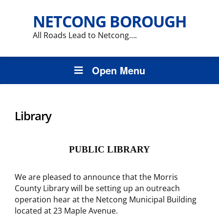
NETCONG BOROUGH
All Roads Lead to Netcong….
Open Menu
Library
PUBLIC LIBRARY
We are pleased to announce that the Morris
County Library will be setting up an outreach
operation hear at the Netcong Municipal Building
located at 23 Maple Avenue.