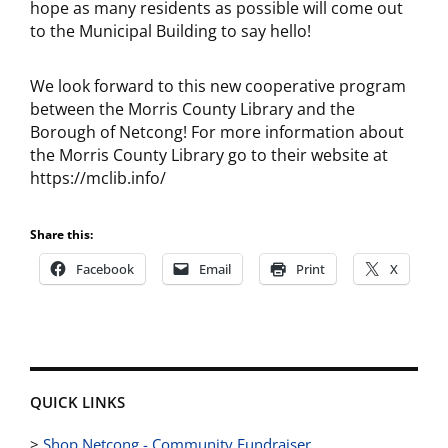
hope as many residents as possible will come out
to the Municipal Building to say hello!
We look forward to this new cooperative program
between the Morris County Library and the
Borough of Netcong! For more information about
the Morris County Library go to their website at
https://mclib.info/
Share this:
Facebook
Email
Print
X
QUICK LINKS
>
Shop Netcong - Community Fundraiser