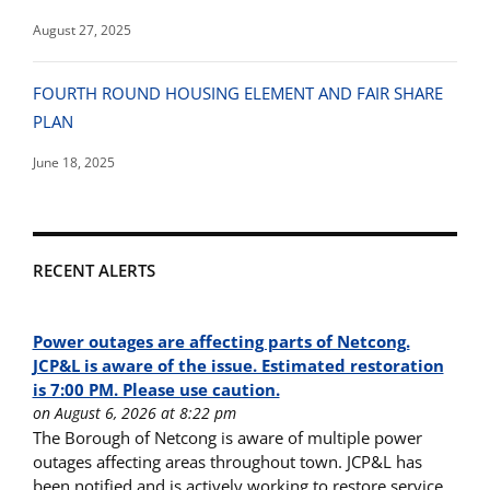
August 27, 2025
FOURTH ROUND HOUSING ELEMENT AND FAIR SHARE
PLAN
June 18, 2025
RECENT ALERTS
Power outages are affecting parts of Netcong.
JCP&L is aware of the issue. Estimated restoration
is 7:00 PM. Please use caution.
on August 6, 2026 at 8:22 pm
The Borough of Netcong is aware of multiple power
outages affecting areas throughout town. JCP&L has
been notified and is actively working to restore service.