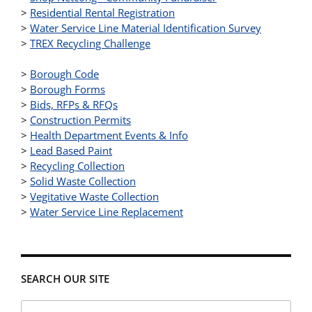
>
Residential Rental Registration
>
Water Service Line Material Identification Survey
>
TREX Recycling Challenge
>
Borough Code
>
Borough Forms
>
Bids, RFPs & RFQs
>
Construction Permits
>
Health Department Events & Info
>
Lead Based Paint
>
Recycling Collection
>
Solid Waste Collection
>
Vegitative Waste Collection
>
Water Service Line Replacement
SEARCH OUR SITE
Search