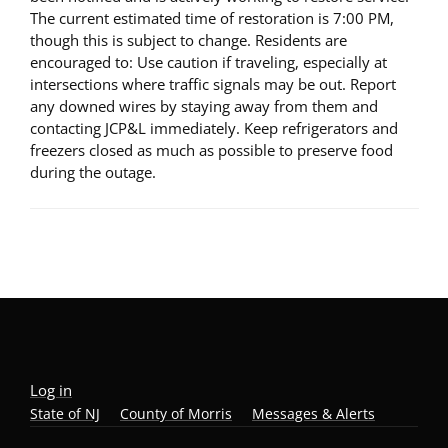
The current estimated time of restoration is 7:00 PM,
though this is subject to change. Residents are
encouraged to: Use caution if traveling, especially at
intersections where traffic signals may be out. Report
any downed wires by staying away from them and
contacting JCP&L immediately. Keep refrigerators and
freezers closed as much as possible to preserve food
during the outage.
Log in
State of NJ
County of Morris
Messages & Alerts