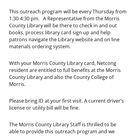
This outreach program will be every Thursday from
1:30-4:30 pm. A Representative from the Morris
County Library will be there to check in and out
books, process library card sign up and help
patrons navigate the Library website and on line
materials ordering system.
With your Morris County Library card, Netcong
resident are entitled to full benefits at the Morris
County Library and also the County College of
Morris.
Please bring ID at your first visit. A current driver’s
license or utility bill will be fine.
The Morris County Library Staff is thrilled to be
able to provide this outreach program and we