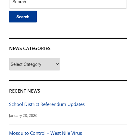
for:
NEWS CATEGORIES
News
Categories
RECENT NEWS
School District Referendum Updates
January 28, 2026
Mosquito Control – West Nile Virus