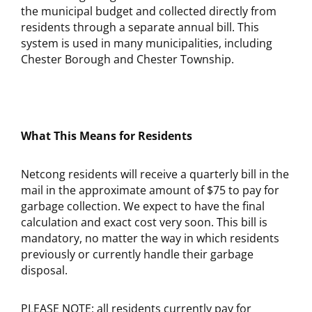
the municipal budget and collected directly from
residents through a separate annual bill. This
system is used in many municipalities, including
Chester Borough and Chester Township.
What This Means for Residents
Netcong residents will receive a quarterly bill in the
mail in the approximate amount of $75 to pay for
garbage collection. We expect to have the final
calculation and exact cost very soon. This bill is
mandatory, no matter the way in which residents
previously or currently handle their garbage
disposal.
PLEASE NOTE: all residents currently pay for