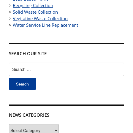
>
Recycling Collection
>
Solid Waste Collection
>
Vegitative Waste Collection
>
Water Service Line Replacement
SEARCH OUR SITE
Search
for:
NEWS CATEGORIES
News