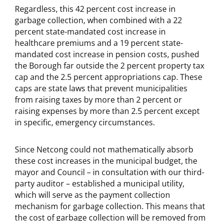
Regardless, this 42 percent cost increase in
garbage collection, when combined with a 22
percent state-mandated cost increase in
healthcare premiums and a 19 percent state-
mandated cost increase in pension costs, pushed
the Borough far outside the 2 percent property tax
cap and the 2.5 percent appropriations cap. These
caps are state laws that prevent municipalities
from raising taxes by more than 2 percent or
raising expenses by more than 2.5 percent except
in specific, emergency circumstances.
Since Netcong could not mathematically absorb
these cost increases in the municipal budget, the
mayor and Council – in consultation with our third-
party auditor – established a municipal utility,
which will serve as the payment collection
mechanism for garbage collection. This means that
the cost of garbage collection will be removed from