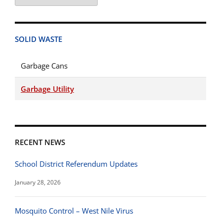
Categories
SOLID WASTE
Garbage Cans
Garbage Utility
RECENT NEWS
School District Referendum Updates
January 28, 2026
Mosquito Control – West Nile Virus