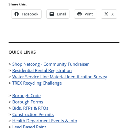
Share this:
Facebook
Email
Print
X
QUICK LINKS
>
Shop Netcong - Community Fundraiser
>
Residential Rental Registration
>
Water Service Line Material Identification Survey
>
TREX Recycling Challenge
>
Borough Code
>
Borough Forms
>
Bids, RFPs & RFQs
>
Construction Permits
>
Health Department Events & Info
>
Lead Based Paint