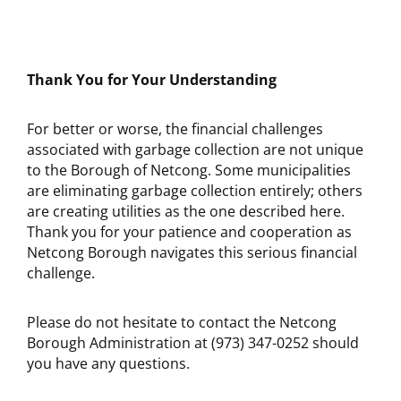
Thank You for Your Understanding
For better or worse, the financial challenges
associated with garbage collection are not unique
to the Borough of Netcong. Some municipalities
are eliminating garbage collection entirely; others
are creating utilities as the one described here.
Thank you for your patience and cooperation as
Netcong Borough navigates this serious financial
challenge.
Please do not hesitate to contact the Netcong
Borough Administration at (973) 347-0252 should
you have any questions.