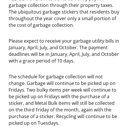
garbage collection through their property taxes.
The ubiquitous garbage stickers that residents buy
throughout the year cover only a small portion of
the cost of garbage collection.
Please expect to receive your garbage utility bills in
January, April, July, and October. The payment
deadlines will be in January, April, July, and October
with a grace period of 10 days.
The schedule for garbage collection will not
change. Garbage will continue to be picked up on
Fridays. Two bulky items per week will continue to
be picked up on Fridays with the purchase of a
sticker, and Metal Bulk Items will still be collected
on the third Friday of the month, again with the
purchase of a sticker. Recycling will continue to be
picked up on Tuesdays.