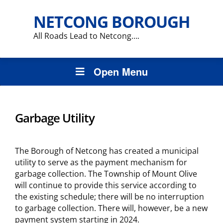
NETCONG BOROUGH
All Roads Lead to Netcong….
Open Menu
Garbage Utility
The Borough of Netcong has created a municipal
utility to serve as the payment mechanism for
garbage collection. The Township of Mount Olive
will continue to provide this service according to
the existing schedule; there will be no interruption
to garbage collection. There will, however, be a new
payment system starting in 2024.