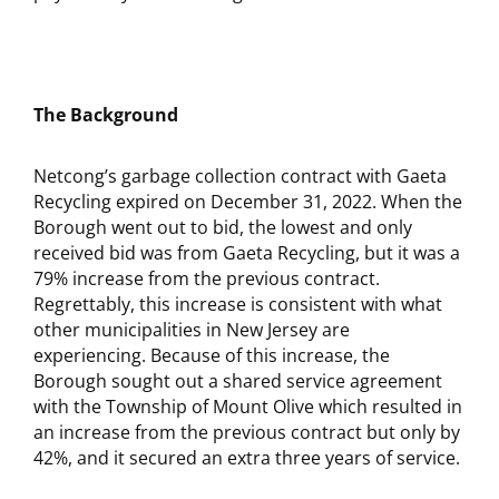
The Background
Netcong’s garbage collection contract with Gaeta
Recycling expired on December 31, 2022. When the
Borough went out to bid, the lowest and only
received bid was from Gaeta Recycling, but it was a
79% increase from the previous contract.
Regrettably, this increase is consistent with what
other municipalities in New Jersey are
experiencing. Because of this increase, the
Borough sought out a shared service agreement
with the Township of Mount Olive which resulted in
an increase from the previous contract but only by
42%, and it secured an extra three years of service.