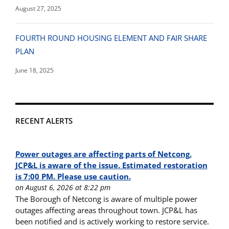
August 27, 2025
FOURTH ROUND HOUSING ELEMENT AND FAIR SHARE
PLAN
June 18, 2025
RECENT ALERTS
Power outages are affecting parts of Netcong.
JCP&L is aware of the issue. Estimated restoration
is 7:00 PM. Please use caution.
on August 6, 2026 at 8:22 pm
The Borough of Netcong is aware of multiple power
outages affecting areas throughout town. JCP&L has
been notified and is actively working to restore service.