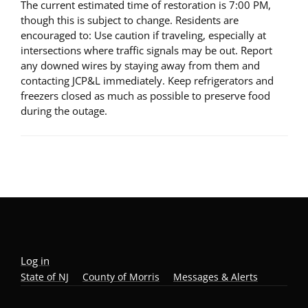
The current estimated time of restoration is 7:00 PM,
though this is subject to change. Residents are
encouraged to: Use caution if traveling, especially at
intersections where traffic signals may be out. Report
any downed wires by staying away from them and
contacting JCP&L immediately. Keep refrigerators and
freezers closed as much as possible to preserve food
during the outage.
Log in
State of NJ
County of Morris
Messages & Alerts