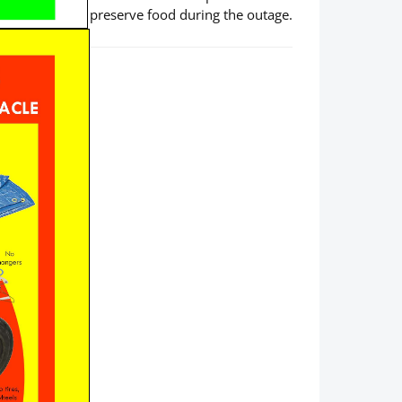
preserve food during the outage.