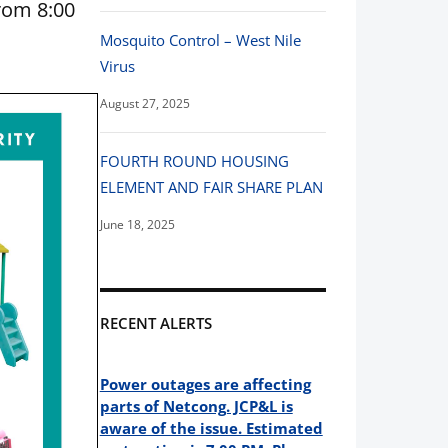
rom 8:00
Mosquito Control – West Nile
Virus
August 27, 2025
FOURTH ROUND HOUSING
ELEMENT AND FAIR SHARE PLAN
June 18, 2025
RECENT ALERTS
Power outages are affecting
parts of Netcong. JCP&L is
aware of the issue. Estimated