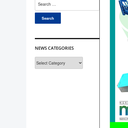
Search
for:
NEWS CATEGORIES
News
Categories