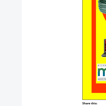
Share this: