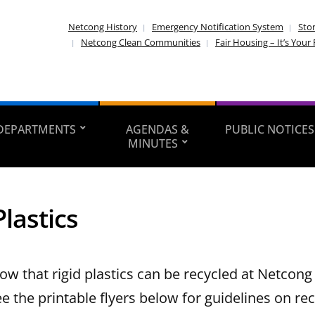
Netcong History
Emergency Notification System
Sto
Netcong Clean Communities
Fair Housing – It’s Your 
DEPARTMENTS
AGENDAS &
PUBLIC NOTICES
MINUTES
Plastics
ow that rigid plastics can be recycled at Netcong
 the printable flyers below for guidelines on rec