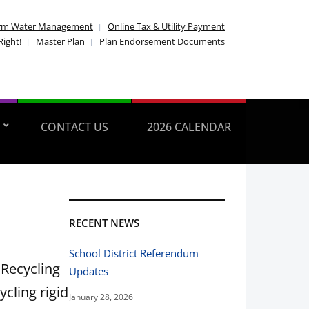
rm Water Management
Online Tax & Utility Payment
Right!
Master Plan
Plan Endorsement Documents
CONTACT US
2026 CALENDAR
RECENT NEWS
School District Referendum
 Recycling
Updates
ycling rigid
January 28, 2026