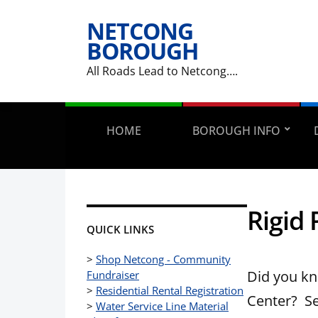
NETCONG
BOROUGH
All Roads Lead to Netcong….
HOME
BOROUGH INFO
Rigid 
QUICK LINKS
>
Shop Netcong - Community
Did you kn
Fundraiser
>
Residential Rental Registration
Center? See
>
Water Service Line Material