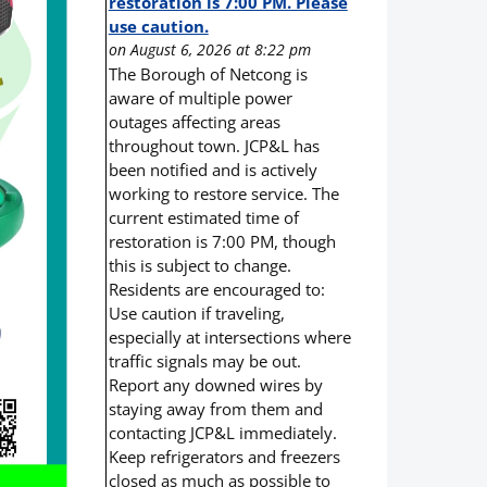
restoration is 7:00 PM. Please
use caution.
on August 6, 2026 at 8:22 pm
The Borough of Netcong is
aware of multiple power
outages affecting areas
throughout town. JCP&L has
been notified and is actively
working to restore service. The
current estimated time of
restoration is 7:00 PM, though
this is subject to change.
Residents are encouraged to:
Use caution if traveling,
especially at intersections where
traffic signals may be out.
Report any downed wires by
staying away from them and
contacting JCP&L immediately.
Keep refrigerators and freezers
closed as much as possible to