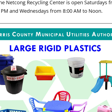
The Netcong Recycling Center is open Saturdays f
0 PM and Wednesdays from 8:00 AM to Noon.