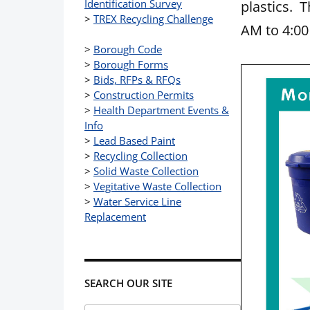
Identification Survey
plastics. 
>
TREX Recycling Challenge
AM to 4:0
>
Borough Code
>
Borough Forms
>
Bids, RFPs & RFQs
>
Construction Permits
>
Health Department Events &
Info
>
Lead Based Paint
>
Recycling Collection
>
Solid Waste Collection
>
Vegitative Waste Collection
>
Water Service Line
Replacement
SEARCH OUR SITE