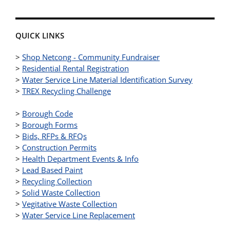
QUICK LINKS
>
Shop Netcong - Community Fundraiser
>
Residential Rental Registration
>
Water Service Line Material Identification Survey
>
TREX Recycling Challenge
>
Borough Code
>
Borough Forms
>
Bids, RFPs & RFQs
>
Construction Permits
>
Health Department Events & Info
>
Lead Based Paint
>
Recycling Collection
>
Solid Waste Collection
>
Vegitative Waste Collection
>
Water Service Line Replacement