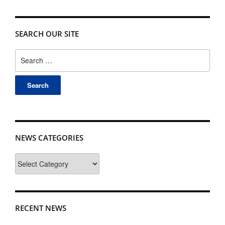
SEARCH OUR SITE
Search
for:
NEWS CATEGORIES
News
Categories
RECENT NEWS