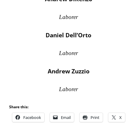
Laborer
Daniel Dell’Orto
Laborer
Andrew Zuzzio
Laborer
Share this:
Facebook
Email
Print
X