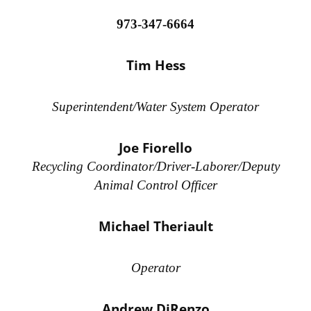
973-347-6664
Tim Hess
Superintendent/Water System Operator
Joe Fiorello
Recycling Coordinator/Driver-Laborer/Deputy
Animal Control Officer
Michael Theriault
Operator
Andrew DiRenzo