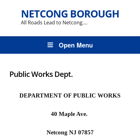
NETCONG BOROUGH
All Roads Lead to Netcong….
Open Menu
Public Works Dept.
DEPARTMENT OF PUBLIC WORKS
40 Maple Ave.
Netcong
NJ 07857