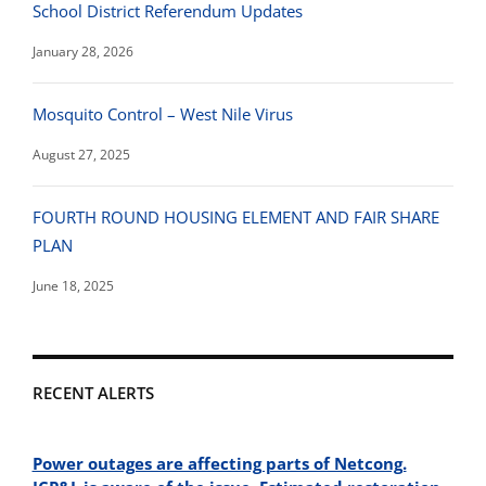
School District Referendum Updates
January 28, 2026
Mosquito Control – West Nile Virus
August 27, 2025
FOURTH ROUND HOUSING ELEMENT AND FAIR SHARE
PLAN
June 18, 2025
RECENT ALERTS
Power outages are affecting parts of Netcong.