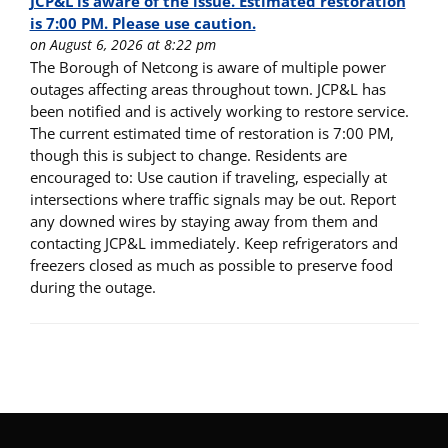
JCP&L is aware of the issue. Estimated restoration
is 7:00 PM. Please use caution.
on August 6, 2026 at 8:22 pm
The Borough of Netcong is aware of multiple power
outages affecting areas throughout town. JCP&L has
been notified and is actively working to restore service.
The current estimated time of restoration is 7:00 PM,
though this is subject to change. Residents are
encouraged to: Use caution if traveling, especially at
intersections where traffic signals may be out. Report
any downed wires by staying away from them and
contacting JCP&L immediately. Keep refrigerators and
freezers closed as much as possible to preserve food
during the outage.