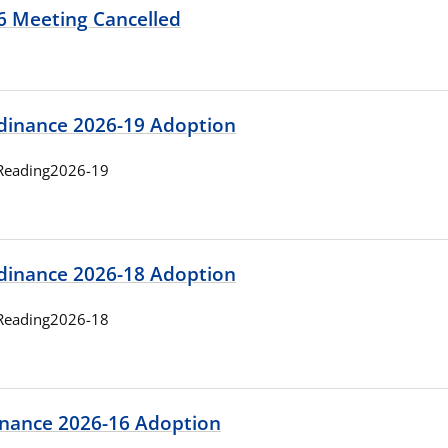
26 Meeting Cancelled
rdinance 2026-19 Adoption
Reading2026-19
rdinance 2026-18 Adoption
Reading2026-18
nance 2026-16 Adoption