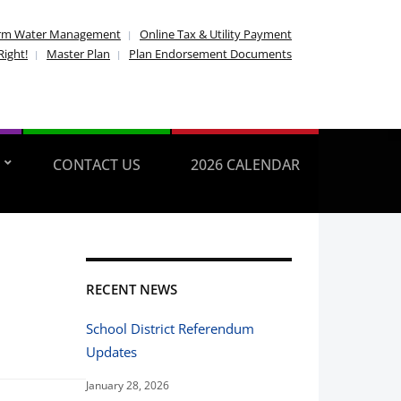
rm Water Management
Online Tax & Utility Payment
Right!
Master Plan
Plan Endorsement Documents
CONTACT US
2026 CALENDAR
RECENT NEWS
School District Referendum
Updates
January 28, 2026