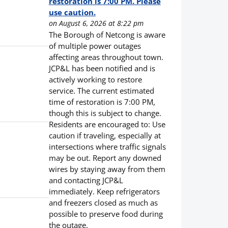
restoration is 7:00 PM. Please
use caution.
on August 6, 2026 at 8:22 pm
The Borough of Netcong is aware
of multiple power outages
affecting areas throughout town.
JCP&L has been notified and is
actively working to restore
service. The current estimated
time of restoration is 7:00 PM,
though this is subject to change.
Residents are encouraged to: Use
caution if traveling, especially at
intersections where traffic signals
may be out. Report any downed
wires by staying away from them
and contacting JCP&L
immediately. Keep refrigerators
and freezers closed as much as
possible to preserve food during
the outage.