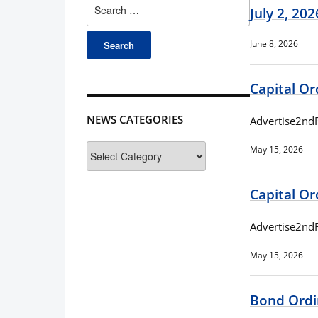
Search
July 2, 20
for:
June 8, 2026
Capital O
NEWS CATEGORIES
Advertise2nd
News
May 15, 2026
Categories
Capital O
Advertise2nd
May 15, 2026
Bond Ordi