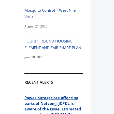
Mosquito Control – West Nile
Virus
August 27, 2025
FOURTH ROUND HOUSING
ELEMENT AND FAIR SHARE PLAN
June 18, 2025
RECENT ALERTS
Power outages are affecting
parts of Netcong. JCP&L is
aware of the issue. Estimated