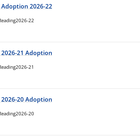
 Adoption 2026-22
Reading2026-22
 2026-21 Adoption
Reading2026-21
 2026-20 Adoption
Reading2026-20