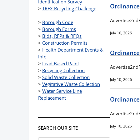
Identification Survey
Ordinance
>
TREX Recycling Challenge
Advertise2nd
>
Borough Code
>
Borough Forms
July 10, 2026
>
Bids, RFPs & RFQs
>
Construction Permits
>
Health Department Events &
Ordinance
Info
>
Lead Based Paint
Advertise2nd
>
Recycling Collection
>
Solid Waste Collection
July 10, 2026
>
Vegitative Waste Collection
>
Water Service Line
Replacement
Ordinance
Advertise2nd
July 10, 2026
SEARCH OUR SITE