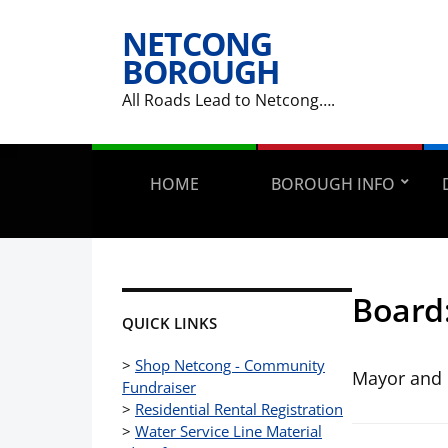
NETCONG
BOROUGH
All Roads Lead to Netcong….
HOME
BOROUGH INFO
Board
QUICK LINKS
>
Shop Netcong - Community
Mayor and 
Fundraiser
>
Residential Rental Registration
>
Water Service Line Material