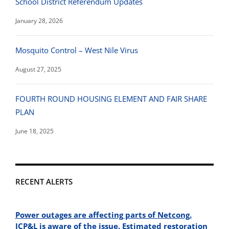
School District Referendum Updates
January 28, 2026
Mosquito Control – West Nile Virus
August 27, 2025
FOURTH ROUND HOUSING ELEMENT AND FAIR SHARE
PLAN
June 18, 2025
RECENT ALERTS
Power outages are affecting parts of Netcong.
JCP&L is aware of the issue. Estimated restoration