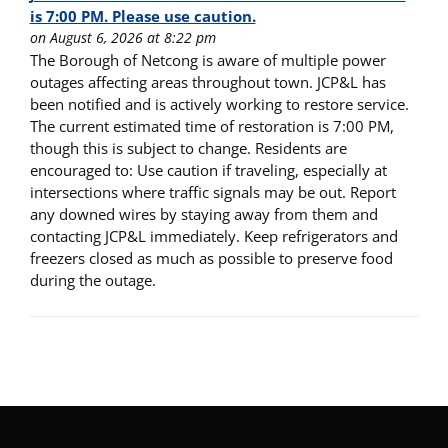
is 7:00 PM. Please use caution.
on August 6, 2026 at 8:22 pm
The Borough of Netcong is aware of multiple power
outages affecting areas throughout town. JCP&L has
been notified and is actively working to restore service.
The current estimated time of restoration is 7:00 PM,
though this is subject to change. Residents are
encouraged to: Use caution if traveling, especially at
intersections where traffic signals may be out. Report
any downed wires by staying away from them and
contacting JCP&L immediately. Keep refrigerators and
freezers closed as much as possible to preserve food
during the outage.