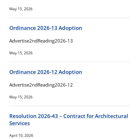
May 15, 2026
Ordinance 2026-13 Adoption
Advertise2ndReading2026-13
May 15, 2026
Ordinance 2026-12 Adoption
Advertise2ndReading2026-12
May 15, 2026
Resolution 2026-43 – Contract for Architectural
Services
April 10, 2026