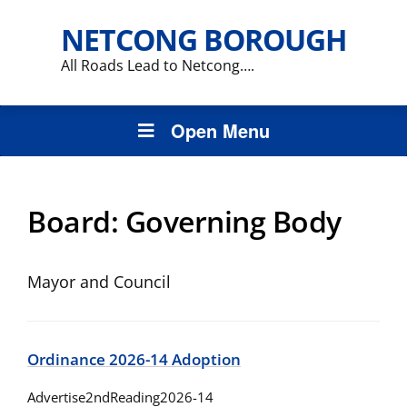
NETCONG BOROUGH
All Roads Lead to Netcong….
Open Menu
Board:
Governing Body
Mayor and Council
Ordinance 2026-14 Adoption
Advertise2ndReading2026-14