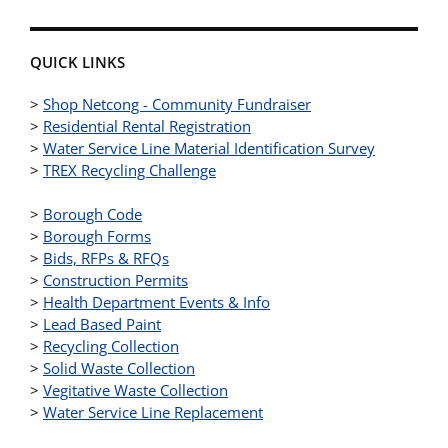
QUICK LINKS
>
Shop Netcong - Community Fundraiser
>
Residential Rental Registration
>
Water Service Line Material Identification Survey
>
TREX Recycling Challenge
>
Borough Code
>
Borough Forms
>
Bids, RFPs & RFQs
>
Construction Permits
>
Health Department Events & Info
>
Lead Based Paint
>
Recycling Collection
>
Solid Waste Collection
>
Vegitative Waste Collection
>
Water Service Line Replacement