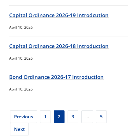
Capital Ordinance 2026-19 Introdcution
April 10, 2026
Capital Ordinance 2026-18 Introduction
April 10, 2026
Bond Ordinance 2026-17 Introduction
April 10, 2026
Posts
Previous
1
2
3
…
5
pagination
Next