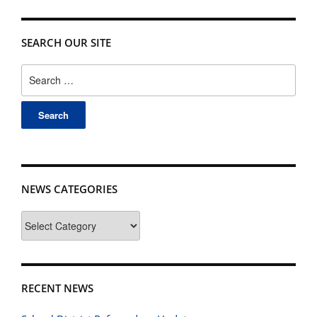
SEARCH OUR SITE
Search
for:
NEWS CATEGORIES
News
Categories
RECENT NEWS