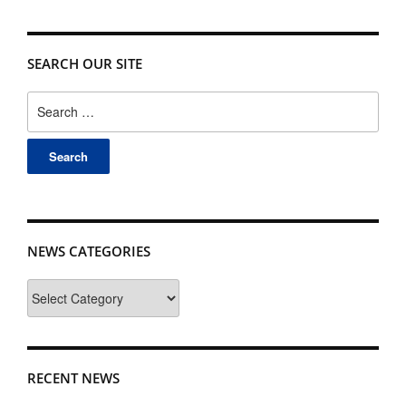
SEARCH OUR SITE
Search
for:
NEWS CATEGORIES
News
Categories
RECENT NEWS