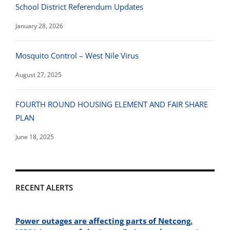
School District Referendum Updates
January 28, 2026
Mosquito Control – West Nile Virus
August 27, 2025
FOURTH ROUND HOUSING ELEMENT AND FAIR SHARE
PLAN
June 18, 2025
RECENT ALERTS
Power outages are affecting parts of Netcong.