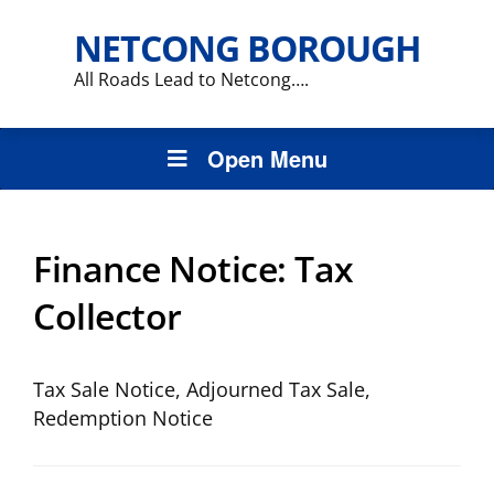
NETCONG BOROUGH
All Roads Lead to Netcong….
Open Menu
Finance Notice:
Tax
Collector
Tax Sale Notice, Adjourned Tax Sale,
Redemption Notice