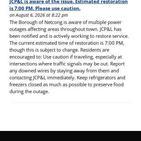
JCP&L is aware of the issue. Estimated restoration
is 7:00 PM. Please use caution.
on August 6, 2026 at 8:22 pm
The Borough of Netcong is aware of multiple power
outages affecting areas throughout town. JCP&L has
been notified and is actively working to restore service.
The current estimated time of restoration is 7:00 PM,
though this is subject to change. Residents are
encouraged to: Use caution if traveling, especially at
intersections where traffic signals may be out. Report
any downed wires by staying away from them and
contacting JCP&L immediately. Keep refrigerators and
freezers closed as much as possible to preserve food
during the outage.