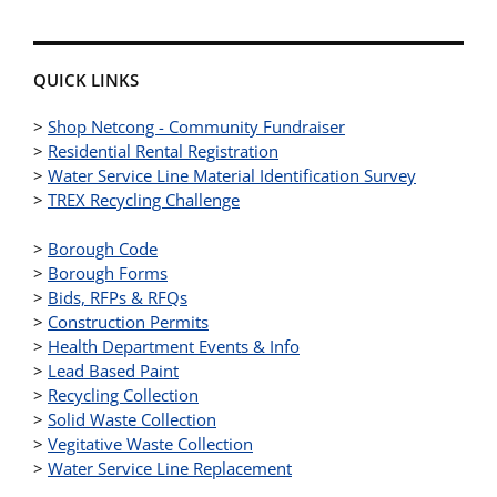
QUICK LINKS
>
Shop Netcong - Community Fundraiser
>
Residential Rental Registration
>
Water Service Line Material Identification Survey
>
TREX Recycling Challenge
>
Borough Code
>
Borough Forms
>
Bids, RFPs & RFQs
>
Construction Permits
>
Health Department Events & Info
>
Lead Based Paint
>
Recycling Collection
>
Solid Waste Collection
>
Vegitative Waste Collection
>
Water Service Line Replacement