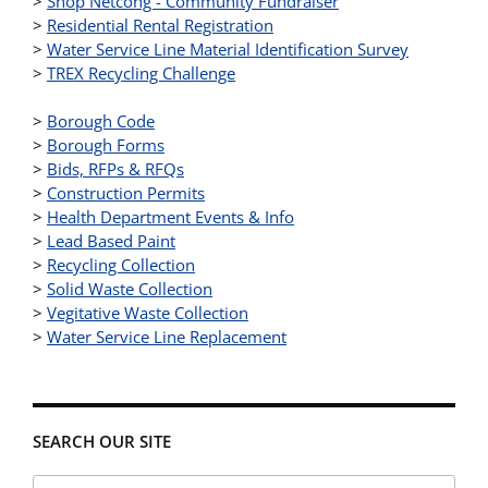
>
Shop Netcong - Community Fundraiser
>
Residential Rental Registration
>
Water Service Line Material Identification Survey
>
TREX Recycling Challenge
>
Borough Code
>
Borough Forms
>
Bids, RFPs & RFQs
>
Construction Permits
>
Health Department Events & Info
>
Lead Based Paint
>
Recycling Collection
>
Solid Waste Collection
>
Vegitative Waste Collection
>
Water Service Line Replacement
SEARCH OUR SITE
Search