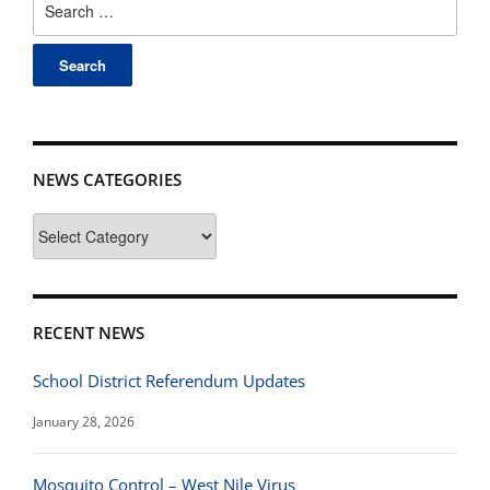
for:
NEWS CATEGORIES
News
Categories
RECENT NEWS
School District Referendum Updates
January 28, 2026
Mosquito Control – West Nile Virus