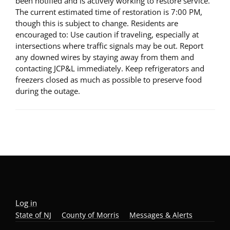
been notified and is actively working to restore service.
The current estimated time of restoration is 7:00 PM,
though this is subject to change. Residents are
encouraged to: Use caution if traveling, especially at
intersections where traffic signals may be out. Report
any downed wires by staying away from them and
contacting JCP&L immediately. Keep refrigerators and
freezers closed as much as possible to preserve food
during the outage.
Log in
State of NJ
County of Morris
Messages & Alerts