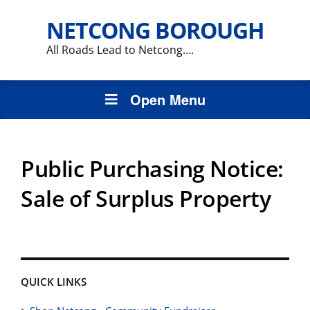
NETCONG BOROUGH
All Roads Lead to Netcong….
Open Menu
Public Purchasing Notice:
Sale of Surplus Property
QUICK LINKS