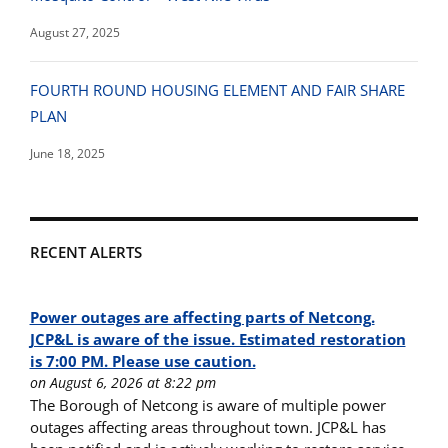
August 27, 2025
FOURTH ROUND HOUSING ELEMENT AND FAIR SHARE
PLAN
June 18, 2025
RECENT ALERTS
Power outages are affecting parts of Netcong.
JCP&L is aware of the issue. Estimated restoration
is 7:00 PM. Please use caution.
on August 6, 2026 at 8:22 pm
The Borough of Netcong is aware of multiple power
outages affecting areas throughout town. JCP&L has