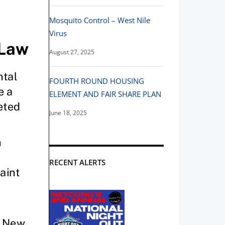
Mosquito Control – West Nile
Virus
August 27, 2025
FOURTH ROUND HOUSING
ELEMENT AND FAIR SHARE PLAN
June 18, 2025
RECENT ALERTS