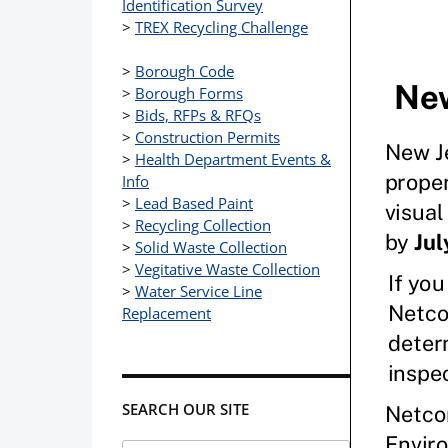
Identification Survey
>
TREX Recycling Challenge
>
Borough Code
>
Borough Forms
>
Bids, RFPs & RFQs
>
Construction Permits
>
Health Department Events &
Info
>
Lead Based Paint
>
Recycling Collection
>
Solid Waste Collection
>
Vegitative Waste Collection
>
Water Service Line
Replacement
SEARCH OUR SITE