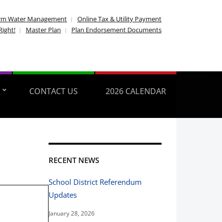
rm Water Management
Online Tax & Utility Payment
Right!
Master Plan
Plan Endorsement Documents
CONTACT US
2026 CALENDAR
RECENT NEWS
School District Referendum
Updates
January 28, 2026