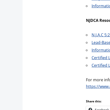
Informati
NJDCA Resou
N.J.A.C 5:
Lead-Base
Informat
Certified
Certified
For more inf
https://www.
Share this:
Facebook