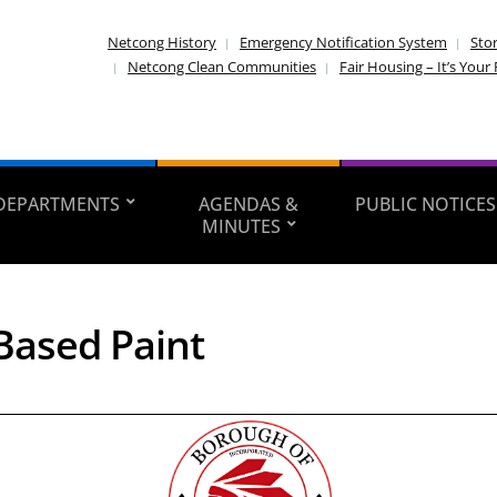
Netcong History
Emergency Notification System
Sto
Netcong Clean Communities
Fair Housing – It’s Your 
DEPARTMENTS
AGENDAS &
PUBLIC NOTICES
MINUTES
Based Paint