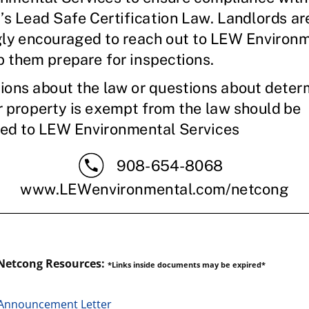
Netcong Resources:
*Links inside documents may be expired*
Announcement Letter