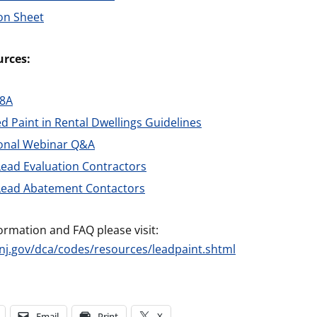
on Sheet
rces:
28A
d Paint in Rental Dwellings Guidelines
ional Webinar Q&A
 Lead Evaluation Contractors
 Lead Abatement Contactors
ormation and FAQ please visit:
nj.gov/dca/codes/resources/leadpaint.shtml
Email
Print
X