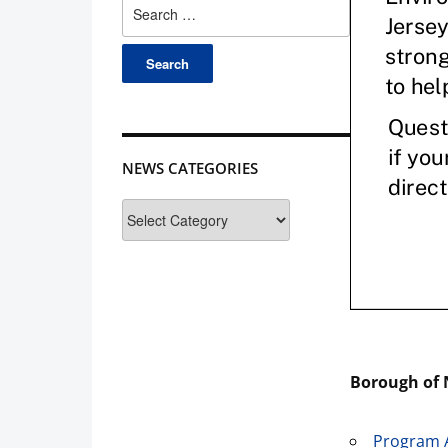
Search
for:
NEWS CATEGORIES
News
Categories
Borough of 
Program 