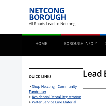
NETCONG
BOROUGH
All Roads Lead to Netcong….
HOME
BOROUGH INFO
Lead 
QUICK LINKS
>
Shop Netcong - Community
Fundraiser
>
Residential Rental Registration
>
Water Service Line Material