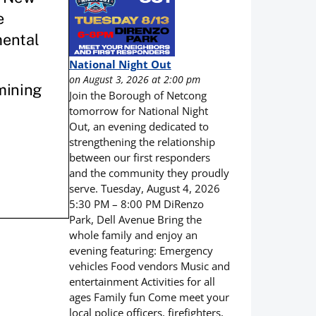
National Night Out
on August 3, 2026 at 2:00 pm
Join the Borough of Netcong
tomorrow for National Night
Out, an evening dedicated to
strengthening the relationship
between our first responders
and the community they proudly
serve. Tuesday, August 4, 2026
5:30 PM – 8:00 PM DiRenzo
Park, Dell Avenue Bring the
whole family and enjoy an
evening featuring: Emergency
vehicles Food vendors Music and
entertainment Activities for all
ages Family fun Come meet your
local police officers, firefighters,