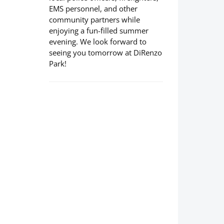
EMS personnel, and other
community partners while
enjoying a fun-filled summer
evening. We look forward to
seeing you tomorrow at DiRenzo
Park!