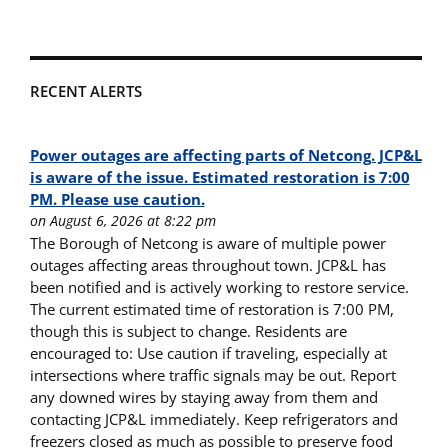
RECENT ALERTS
Power outages are affecting parts of Netcong. JCP&L
is aware of the issue. Estimated restoration is 7:00
PM. Please use caution.
on August 6, 2026 at 8:22 pm
The Borough of Netcong is aware of multiple power
outages affecting areas throughout town. JCP&L has
been notified and is actively working to restore service.
The current estimated time of restoration is 7:00 PM,
though this is subject to change. Residents are
encouraged to: Use caution if traveling, especially at
intersections where traffic signals may be out. Report
any downed wires by staying away from them and
contacting JCP&L immediately. Keep refrigerators and
freezers closed as much as possible to preserve food