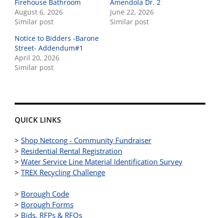
Firehouse Bathroom
Amendola Dr. 2
August 6, 2026
June 22, 2026
Similar post
Similar post
Notice to Bidders -Barone
Street- Addendum#1
April 20, 2026
Similar post
QUICK LINKS
>
Shop Netcong - Community Fundraiser
>
Residential Rental Registration
>
Water Service Line Material Identification Survey
>
TREX Recycling Challenge
>
Borough Code
>
Borough Forms
>
Bids, RFPs & RFQs