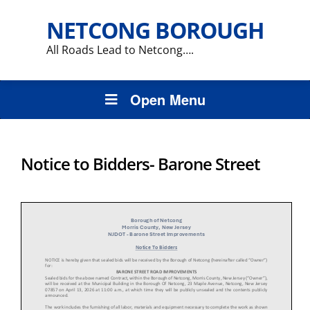
NETCONG BOROUGH
All Roads Lead to Netcong….
Open Menu
Notice to Bidders- Barone Street