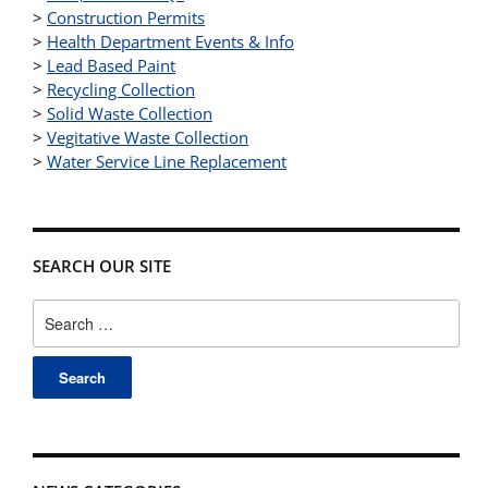
>
Construction Permits
>
Health Department Events & Info
>
Lead Based Paint
>
Recycling Collection
>
Solid Waste Collection
>
Vegitative Waste Collection
>
Water Service Line Replacement
SEARCH OUR SITE
Search
for: