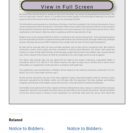
View in Full Screen
Related
Notice to Bidders-
Notice to Bidders-