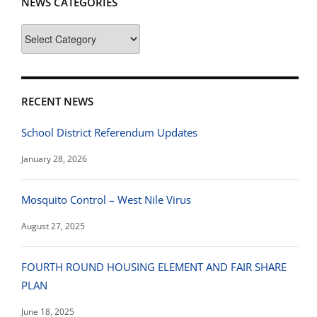
NEWS CATEGORIES
News
Categories
RECENT NEWS
School District Referendum Updates
January 28, 2026
Mosquito Control – West Nile Virus
August 27, 2025
FOURTH ROUND HOUSING ELEMENT AND FAIR SHARE
PLAN
June 18, 2025