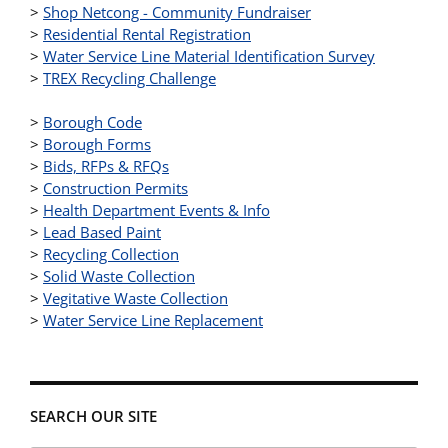
>
Shop Netcong - Community Fundraiser
>
Residential Rental Registration
>
Water Service Line Material Identification Survey
>
TREX Recycling Challenge
>
Borough Code
>
Borough Forms
>
Bids, RFPs & RFQs
>
Construction Permits
>
Health Department Events & Info
>
Lead Based Paint
>
Recycling Collection
>
Solid Waste Collection
>
Vegitative Waste Collection
>
Water Service Line Replacement
SEARCH OUR SITE