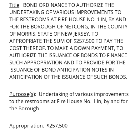
Title
: BOND ORDINANCE TO AUTHORIZE THE
UNDERTAKING OF VARIOUS IMPROVEMENTS TO
THE RESTROOMS AT FIRE HOUSE NO. 1 IN, BY AND
FOR THE BOROUGH OF NETCONG, IN THE COUNTY
OF MORRIS, STATE OF NEW JERSEY, TO
APPROPRIATE THE SUM OF $257,500 TO PAY THE
COST THEREOF, TO MAKE A DOWN PAYMENT, TO
AUTHORIZE THE ISSUANCE OF BONDS TO FINANCE
SUCH APPROPRIATION AND TO PROVIDE FOR THE
ISSUANCE OF BOND ANTICIPATION NOTES IN
ANTICIPATION OF THE ISSUANCE OF SUCH BONDS.
Purpose(s)
: Undertaking of various improvements
to the restrooms at Fire House No. 1 in, by and for
the Borough.
Appropriation
: $257,500