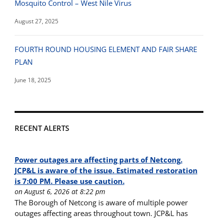
Mosquito Control – West Nile Virus
August 27, 2025
FOURTH ROUND HOUSING ELEMENT AND FAIR SHARE
PLAN
June 18, 2025
RECENT ALERTS
Power outages are affecting parts of Netcong.
JCP&L is aware of the issue. Estimated restoration
is 7:00 PM. Please use caution.
on August 6, 2026 at 8:22 pm
The Borough of Netcong is aware of multiple power
outages affecting areas throughout town. JCP&L has