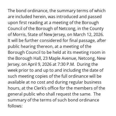
The bond ordinance, the summary terms of which
are included herein, was introduced and passed
upon first reading at a meeting of the Borough
Council of the Borough of Netcong, in the County
of Morris, State of New Jersey, on March 12, 2026.
It will be further considered for final passage, after
public hearing thereon, at a meeting of the
Borough Council to be held at its meeting room in
the Borough Hall, 23 Maple Avenue, Netcong, New
Jersey, on April 9, 2026 at 7:30 P.M. During the
week prior to and up to and including the date of
such meeting copies of the full ordinance will be
available at no cost and during regular business
hours, at the Clerk’s office for the members of the
general public who shall request the same. The
summary of the terms of such bond ordinance
follows: