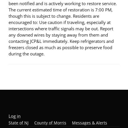
been notified and is actively working to restore service.
The current estimated time of restoration is 7:00 PM,
though this is subject to change. Residents are
encouraged to: Use caution if traveling, especially at
intersections where traffic signals may be out. Report
any downed wires by staying away from them and
contacting JCP&L immediately. Keep refrigerators and
freezers closed as much as possible to preserve food
during the outage.
Log in
State of NJ
County of Morris
Messages & Alerts