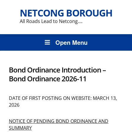
NETCONG BOROUGH
All Roads Lead to Netcong….
Open Menu
Bond Ordinance Introduction –
Bond Ordinance 2026-11
DATE OF FIRST POSTING ON WEBSITE: MARCH 13,
2026
NOTICE OF PENDING BOND ORDINANCE AND
SUMMARY