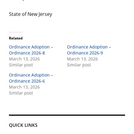
State of New Jersey
Related
Ordinance Adoption –
Ordinance Adoption –
Ordinance 2026-8
Ordinance 2026-9
March 13, 2026
March 13, 2026
Similar post
Similar post
Ordinance Adoption –
Ordinance 2026-6
March 13, 2026
Similar post
QUICK LINKS