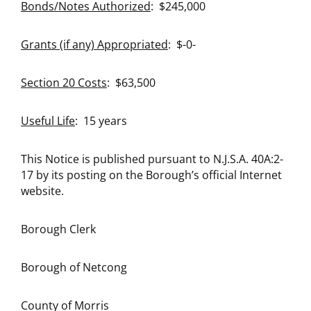
Bonds/Notes Authorized
: $245,000
Grants (if any) Appropriated
: $-0-
Section 20 Costs
: $63,500
Useful Life
: 15 years
This Notice is published pursuant to N.J.S.A. 40A:2-
17 by its posting on the Borough’s official Internet
website.
Borough Clerk
Borough of Netcong
County of Morris