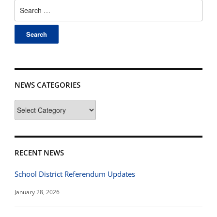
Search
for:
NEWS CATEGORIES
News
Categories
RECENT NEWS
School District Referendum Updates
January 28, 2026