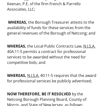
Keenan, P.E. of the firm French & Parrello
Associates, LLC;
WHEREAS,
the Borough Treasurer attests to the
availability of funds for these services from the
general revenues of the Borough of Netcong; and
WHEREAS,
the Local Public Contracts Law,
N.J.S.A.
40A:11-5 permits a contract for professional
services to be awarded without the need for
competitive bids; and
WHEREAS,
N.J.S.A.
40:11-5 requires that the award
for professional services be publicly advertised;
NOW THEREFORE, BE IT RESOLVED
by the
Netcong Borough Planning Board, County of
Morris, and State of New Jersey, as follows: