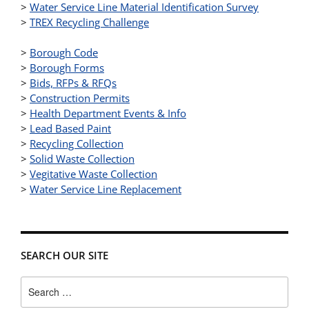
>
Water Service Line Material Identification Survey
>
TREX Recycling Challenge
>
Borough Code
>
Borough Forms
>
Bids, RFPs & RFQs
>
Construction Permits
>
Health Department Events & Info
>
Lead Based Paint
>
Recycling Collection
>
Solid Waste Collection
>
Vegitative Waste Collection
>
Water Service Line Replacement
SEARCH OUR SITE
Search
for: