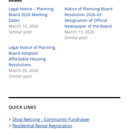
Related
Legal Notice – Planning
Notice of Planning Board
Board 2026 Meeting
Resolution 2026-03
Dates
Designation of Official
March 16, 2026
Newspaper of the Board
Similar post
March 13, 2026
Similar post
Legal Notice of Planning
Board Adopted
Affordable Housing
Resolutions
March 20, 2026
Similar post
QUICK LINKS
>
Shop Netcong - Community Fundraiser
>
Residential Rental Registration