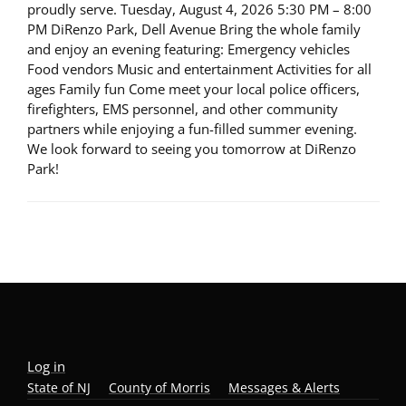
proudly serve. Tuesday, August 4, 2026 5:30 PM – 8:00
PM DiRenzo Park, Dell Avenue Bring the whole family
and enjoy an evening featuring: Emergency vehicles
Food vendors Music and entertainment Activities for all
ages Family fun Come meet your local police officers,
firefighters, EMS personnel, and other community
partners while enjoying a fun-filled summer evening.
We look forward to seeing you tomorrow at DiRenzo
Park!
Log in
State of NJ
County of Morris
Messages & Alerts