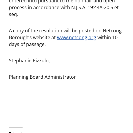
entered into pursuant to the non-fair and open
process in accordance with N.J.S.A. 19:44A-20.5 et
seq.
A copy of the resolution will be posted on Netcong
Borough’s website at
www.netcong.org
within 10
days of passage.
Stephanie Pizzulo,
Planning Board Administrator