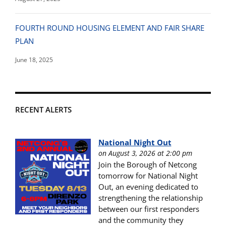
FOURTH ROUND HOUSING ELEMENT AND FAIR SHARE
PLAN
June 18, 2025
RECENT ALERTS
National Night Out
on August 3, 2026 at 2:00 pm
Join the Borough of Netcong
tomorrow for National Night
Out, an evening dedicated to
strengthening the relationship
between our first responders
and the community they