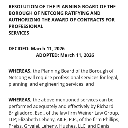
RESOLUTION OF THE PLANNING BOARD OF THE
BOROUGH OF NETCONG RATIFYING AND
AUTHORIZING THE AWARD OF CONTRACTS FOR
PROFESSIONAL
SERVICES
DECIDED: March 11, 2026
ADOPTED: March 11, 2026
WHEREAS,
the Planning Board of the Borough of
Netcong will require professional services for legal,
planning, and engineering services; and
WHEREAS,
the above-mentioned services can be
performed adequately and effectively by Richard
Brigliadoro, Esq., of the law firm Weiner Law Group,
LLP; Elizabeth Leheny, AICP, P.P., of the firm Phillips,
Preiss, Grygiel, Leheny, Hughes, LLC; and Denis