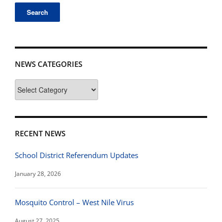
NEWS CATEGORIES
News
Categories
RECENT NEWS
School District Referendum Updates
January 28, 2026
Mosquito Control – West Nile Virus
August 27, 2025