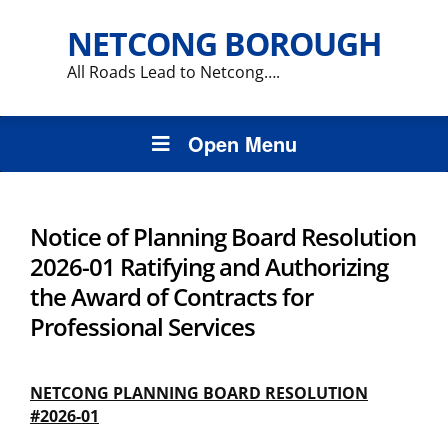
NETCONG BOROUGH
All Roads Lead to Netcong….
Open Menu
Notice of Planning Board Resolution
2026-01 Ratifying and Authorizing
the Award of Contracts for
Professional Services
NETCONG PLANNING BOARD RESOLUTION
#2026-01