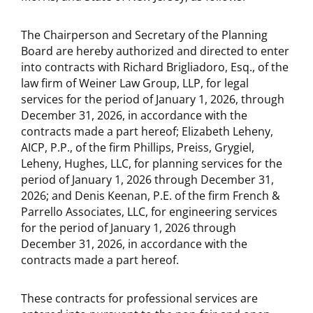
The Chairperson and Secretary of the Planning
Board are hereby authorized and directed to enter
into contracts with Richard Brigliadoro, Esq., of the
law firm of Weiner Law Group, LLP, for legal
services for the period of January 1, 2026, through
December 31, 2026, in accordance with the
contracts made a part hereof; Elizabeth Leheny,
AICP, P.P., of the firm Phillips, Preiss, Grygiel,
Leheny, Hughes, LLC, for planning services for the
period of January 1, 2026 through December 31,
2026; and Denis Keenan, P.E. of the firm French &
Parrello Associates, LLC, for engineering services
for the period of January 1, 2026 through
December 31, 2026, in accordance with the
contracts made a part hereof.
These contracts for professional services are