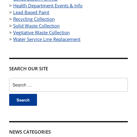
>
Health Department Events & Info
>
Lead Based Paint
>
Recycling Collection
>
Solid Waste Collection
>
Vegitative Waste Collection
>
Water Service Line Replacement
SEARCH OUR SITE
Search
for:
NEWS CATEGORIES