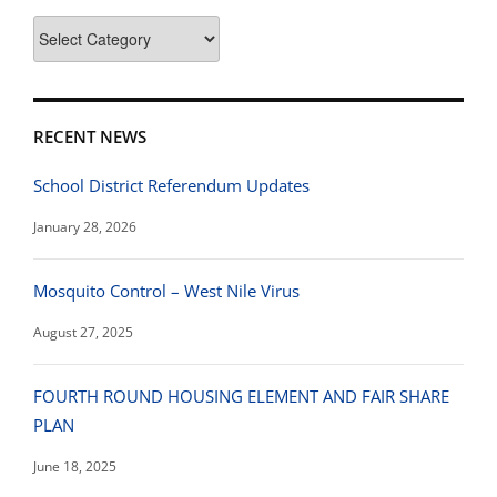
News
Categories
RECENT NEWS
School District Referendum Updates
January 28, 2026
Mosquito Control – West Nile Virus
August 27, 2025
FOURTH ROUND HOUSING ELEMENT AND FAIR SHARE
PLAN
June 18, 2025