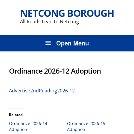
NETCONG BOROUGH
All Roads Lead to Netcong….
Open Menu
Ordinance 2026-12 Adoption
Advertise2ndReading2026-12
Related
Ordinance 2026-14
Ordinance 2026-15
Adoption
Adoption