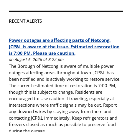
RECENT ALERTS
Power outages are affecting parts of Netcong.
JCP&L is aware of the issue. Estimated restoration
is 7:00 PM. Please use caution.
on August 6, 2026 at 8:22 pm
The Borough of Netcong is aware of multiple power
outages affecting areas throughout town. JCP&L has
been notified and is actively working to restore service.
The current estimated time of restoration is 7:00 PM,
though this is subject to change. Residents are
encouraged to: Use caution if traveling, especially at
intersections where traffic signals may be out. Report
any downed wires by staying away from them and
contacting JCP&L immediately. Keep refrigerators and
freezers closed as much as possible to preserve food
during the outage.