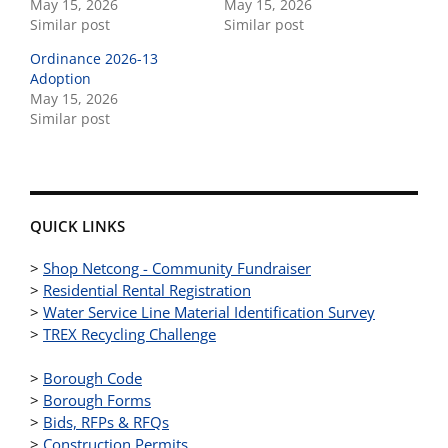
May 15, 2026
May 15, 2026
Similar post
Similar post
Ordinance 2026-13
Adoption
May 15, 2026
Similar post
QUICK LINKS
>
Shop Netcong - Community Fundraiser
>
Residential Rental Registration
>
Water Service Line Material Identification Survey
>
TREX Recycling Challenge
>
Borough Code
>
Borough Forms
>
Bids, RFPs & RFQs
>
Construction Permits