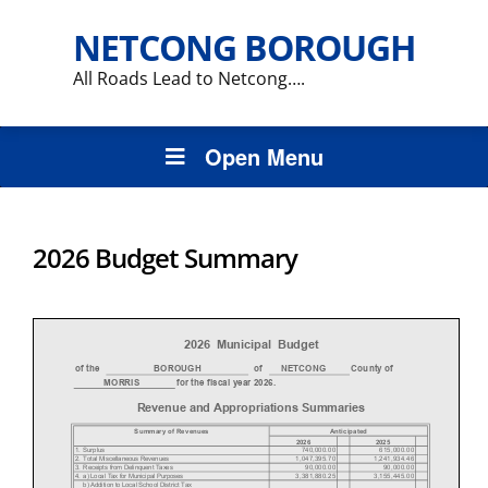
NETCONG BOROUGH
All Roads Lead to Netcong….
Open Menu
2026 Budget Summary