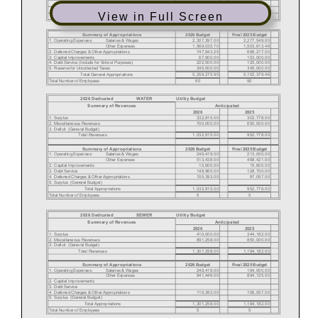
View in Full Screen