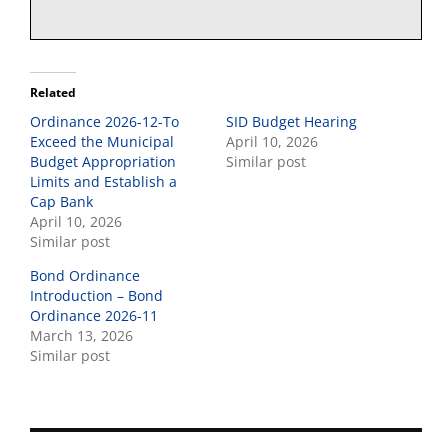
Related
Ordinance 2026-12-To
SID Budget Hearing
Exceed the Municipal
April 10, 2026
Budget Appropriation
Similar post
Limits and Establish a
Cap Bank
April 10, 2026
Similar post
Bond Ordinance
Introduction – Bond
Ordinance 2026-11
March 13, 2026
Similar post