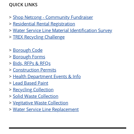
QUICK LINKS
>
Shop Netcong - Community Fundraiser
>
Residential Rental Registration
>
Water Service Line Material Identification Survey
>
TREX Recycling Challenge
>
Borough Code
>
Borough Forms
>
Bids, RFPs & RFQs
>
Construction Permits
>
Health Department Events & Info
>
Lead Based Paint
>
Recycling Collection
>
Solid Waste Collection
>
Vegitative Waste Collection
>
Water Service Line Replacement