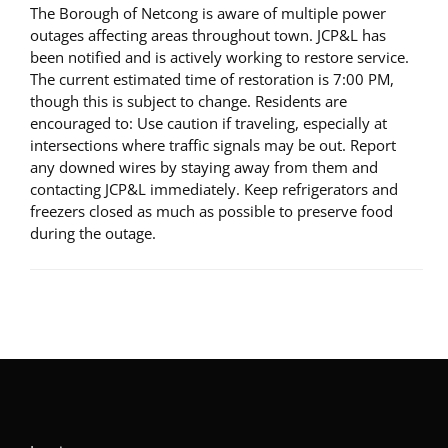
The Borough of Netcong is aware of multiple power
outages affecting areas throughout town. JCP&L has
been notified and is actively working to restore service.
The current estimated time of restoration is 7:00 PM,
though this is subject to change. Residents are
encouraged to: Use caution if traveling, especially at
intersections where traffic signals may be out. Report
any downed wires by staying away from them and
contacting JCP&L immediately. Keep refrigerators and
freezers closed as much as possible to preserve food
during the outage.