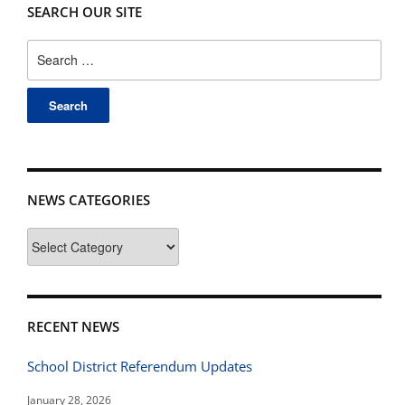
SEARCH OUR SITE
Search
for:
NEWS CATEGORIES
News
Categories
RECENT NEWS
School District Referendum Updates
January 28, 2026