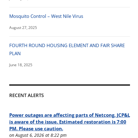
Mosquito Control – West Nile Virus
August 27, 2025
FOURTH ROUND HOUSING ELEMENT AND FAIR SHARE
PLAN
June 18, 2025
RECENT ALERTS
Power outages are affecting parts of Netcong. JCP&L
is aware of the issue. Estimated restoration is 7:00
PM. Please use caution.
on August 6, 2026 at 8:22 pm