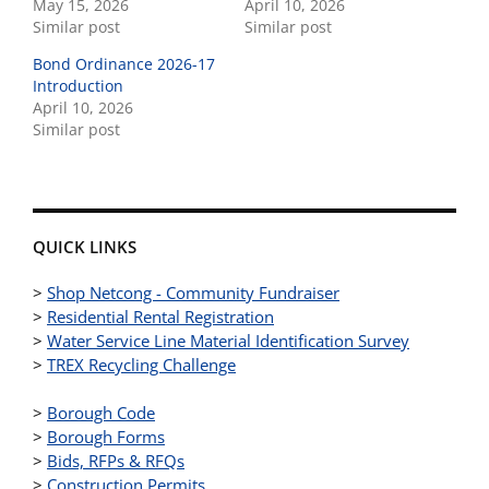
May 15, 2026
April 10, 2026
Similar post
Similar post
Bond Ordinance 2026-17
Introduction
April 10, 2026
Similar post
QUICK LINKS
>
Shop Netcong - Community Fundraiser
>
Residential Rental Registration
>
Water Service Line Material Identification Survey
>
TREX Recycling Challenge
>
Borough Code
>
Borough Forms
>
Bids, RFPs & RFQs
>
Construction Permits