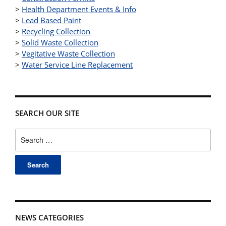
>
Health Department Events & Info
>
Lead Based Paint
>
Recycling Collection
>
Solid Waste Collection
>
Vegitative Waste Collection
>
Water Service Line Replacement
SEARCH OUR SITE
Search
for:
NEWS CATEGORIES