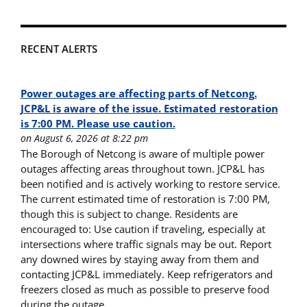
RECENT ALERTS
Power outages are affecting parts of Netcong.
JCP&L is aware of the issue. Estimated restoration
is 7:00 PM. Please use caution.
on August 6, 2026 at 8:22 pm
The Borough of Netcong is aware of multiple power
outages affecting areas throughout town. JCP&L has
been notified and is actively working to restore service.
The current estimated time of restoration is 7:00 PM,
though this is subject to change. Residents are
encouraged to: Use caution if traveling, especially at
intersections where traffic signals may be out. Report
any downed wires by staying away from them and
contacting JCP&L immediately. Keep refrigerators and
freezers closed as much as possible to preserve food
during the outage.