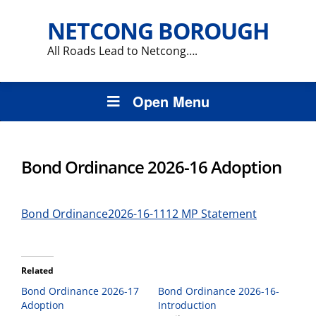
NETCONG BOROUGH
All Roads Lead to Netcong….
Open Menu
Bond Ordinance 2026-16 Adoption
Bond Ordinance2026-16-1112 MP Statement
Related
Bond Ordinance 2026-17
Bond Ordinance 2026-16-
Adoption
Introduction