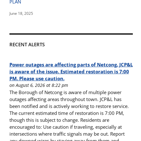
PLAN
June 18, 2025
RECENT ALERTS
Power outages are affecting parts of Netcong. JCP&L
is aware of the issue. Estimated restoration is 7:00
PM. Please use caution.
on August 6, 2026 at 8:22 pm
The Borough of Netcong is aware of multiple power
outages affecting areas throughout town. JCP&L has
been notified and is actively working to restore service.
The current estimated time of restoration is 7:00 PM,
though this is subject to change. Residents are
encouraged to: Use caution if traveling, especially at
intersections where traffic signals may be out. Report
any downed wires by staying away from them and