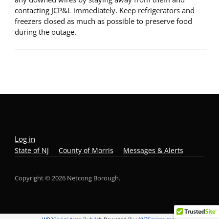
contacting JCP&L immediately. Keep refrigerators and
freezers closed as much as possible to preserve food
during the outage.
Log in
State of NJ
County of Morris
Messages & Alerts
Copyright © 2026 Netcong Borough.