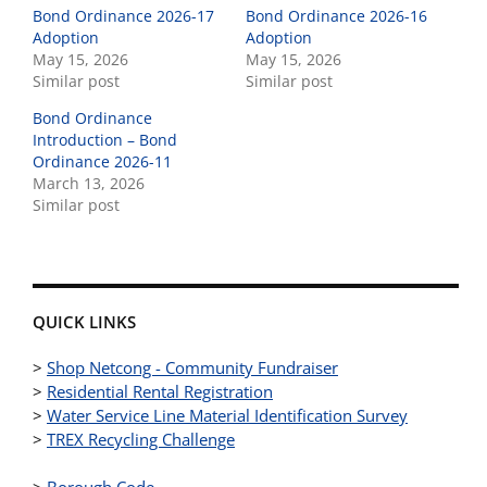
Bond Ordinance 2026-17
Bond Ordinance 2026-16
Adoption
Adoption
May 15, 2026
May 15, 2026
Similar post
Similar post
Bond Ordinance
Introduction – Bond
Ordinance 2026-11
March 13, 2026
Similar post
QUICK LINKS
>
Shop Netcong - Community Fundraiser
>
Residential Rental Registration
>
Water Service Line Material Identification Survey
>
TREX Recycling Challenge
>
Borough Code