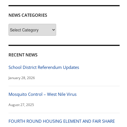
NEWS CATEGORIES
News
Categories
RECENT NEWS
School District Referendum Updates
January 28, 2026
Mosquito Control – West Nile Virus
August 27, 2025
FOURTH ROUND HOUSING ELEMENT AND FAIR SHARE