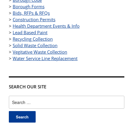
>
Borough Forms
>
Bids, RFPs & RFQs
>
Construction Permits
>
Health Department Events & Info
>
Lead Based Paint
>
Recycling Collection
>
Solid Waste Collection
>
Vegitative Waste Collection
>
Water Service Line Replacement
SEARCH OUR SITE
Search
for: