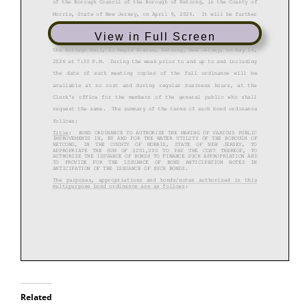
View in Full Screen
Related