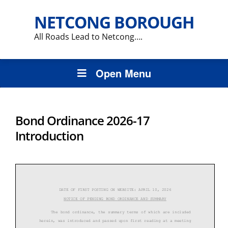
NETCONG BOROUGH
All Roads Lead to Netcong….
Open Menu
Bond Ordinance 2026-17
Introduction